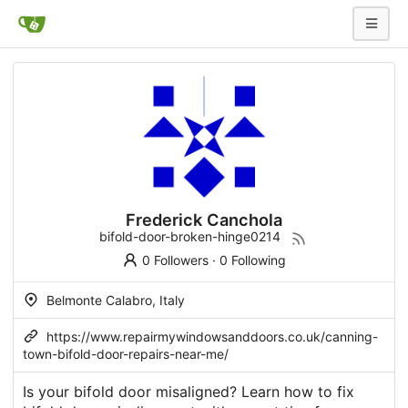
Frederick Canchola
bifold-door-broken-hinge0214
0 Followers
·
0 Following
Belmonte Calabro, Italy
https://www.repairmywindowsanddoors.co.uk/canning-
town-bifold-door-repairs-near-me/
Is your bifold door misaligned? Learn how to fix