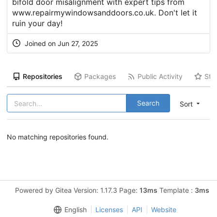
bifold door misalignment with expert tips from
www.repairmywindowsanddoors.co.uk. Don't let it
ruin your day!
Joined on Jun 27, 2025
Repositories
Packages
Public Activity
Sta
Search
Sort
No matching repositories found.
Powered by Gitea Version: 1.17.3 Page:
13ms
Template :
3ms
English
Licenses
API
Website