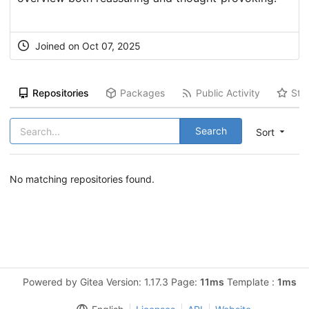
Joined on Oct 07, 2025
Repositories
Packages
Public Activity
Sta
Search
Sort
No matching repositories found.
Powered by Gitea Version: 1.17.3 Page:
11ms
Template :
1ms