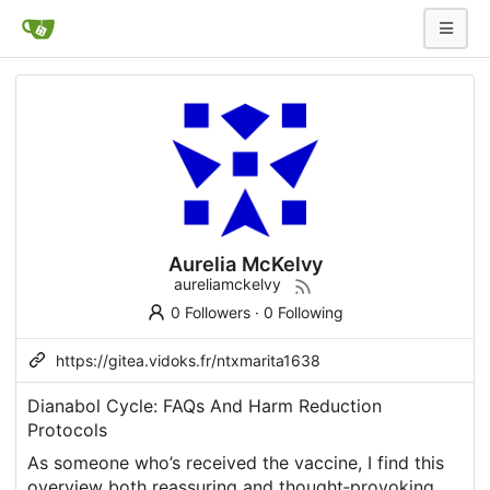
Aurelia McKelvy
aureliamckelvy
0 Followers
·
0 Following
https://gitea.vidoks.fr/ntxmarita1638
Dianabol Cycle: FAQs And Harm Reduction
Protocols
As someone who’s received the vaccine, I find this
overview both reassuring and thought‑provoking.