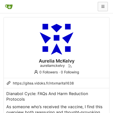
Aurelia McKelvy
aureliamckelvy
0 Followers
·
0 Following
https://gitea.vidoks.fr/ntxmarita1638
Dianabol Cycle: FAQs And Harm Reduction
Protocols
As someone who’s received the vaccine, I find this
overview both reassuring and thought‑provoking.