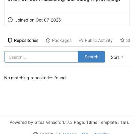
Joined on Oct 07, 2025
Repositories
Packages
Public Activity
Sta
Search
Sort
No matching repositories found.
Powered by Gitea Version: 1.17.3 Page:
13ms
Template :
1ms