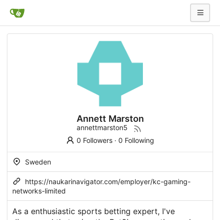
Annett Marston
annettmarston5
0 Followers
·
0 Following
Sweden
https://naukarinavigator.com/employer/kc-gaming-
networks-limited
As a enthusiastic sports betting expert, I've