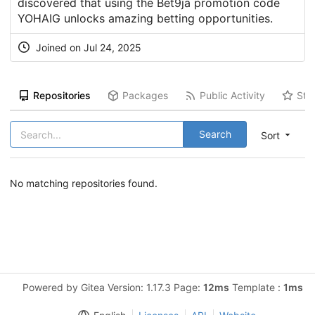
discovered that using the Bet9ja promotion code
YOHAIG unlocks amazing betting opportunities.
Joined on Jul 24, 2025
Repositories
Packages
Public Activity
Sta
Search
Sort
No matching repositories found.
Powered by Gitea Version: 1.17.3 Page:
12ms
Template :
1ms