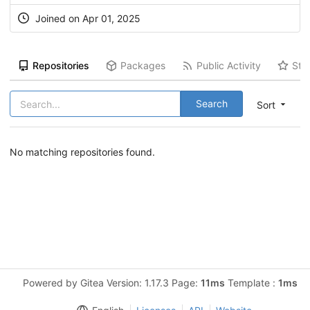
Joined on Apr 01, 2025
Repositories
Packages
Public Activity
Sta
Search
Sort
No matching repositories found.
Powered by Gitea Version: 1.17.3 Page:
11ms
Template :
1ms