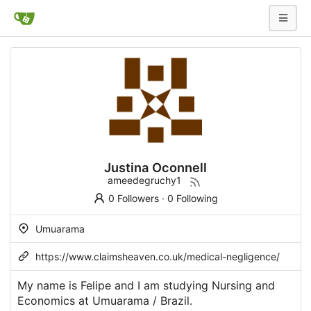
Justina Oconnell
ameedegruchy1
0 Followers
·
0 Following
Umuarama
https://www.claimsheaven.co.uk/medical-negligence/
My name is Felipe and I am studying Nursing and
Economics at Umuarama / Brazil.