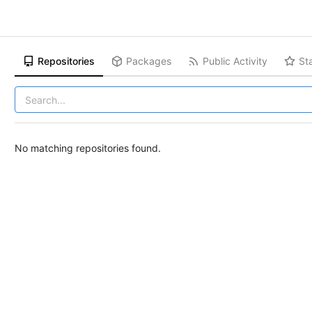
Repositories
Packages
Public Activity
St
No matching repositories found.