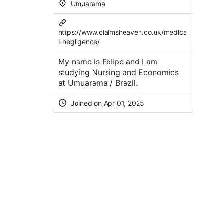
Umuarama
https://www.claimsheaven.co.uk/medica
l-negligence/
My name is Felipe and I am
studying Nursing and Economics
at Umuarama / Brazil.
Joined on Apr 01, 2025