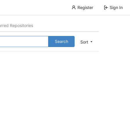
Register
Sign In
arred Repositories
Search
Sort