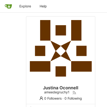
Explore
Help
Justina Oconnell
ameedegruchy1
0 Followers
·
0 Following