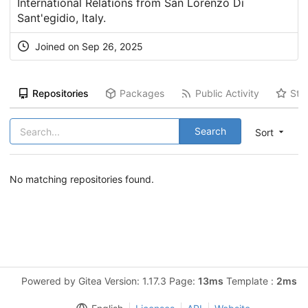
International Relations from San Lorenzo Di
Sant'egidio, Italy.
Joined on Sep 26, 2025
Repositories
Packages
Public Activity
Sta
Search
Sort
No matching repositories found.
Powered by Gitea Version: 1.17.3 Page:
13ms
Template :
2ms