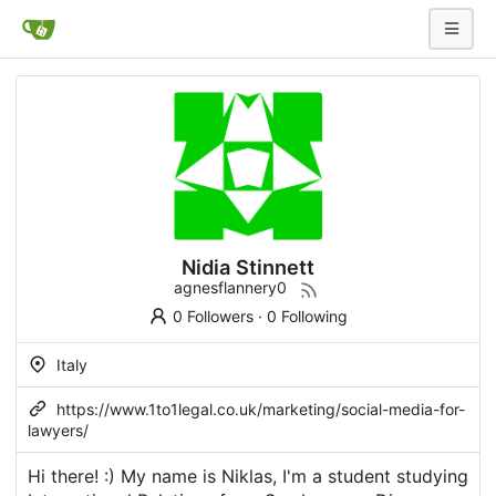
Nidia Stinnett
agnesflannery0
0 Followers
·
0 Following
Italy
https://www.1to1legal.co.uk/marketing/social-media-for-
lawyers/
Hi there! :) My name is Niklas, I'm a student studying