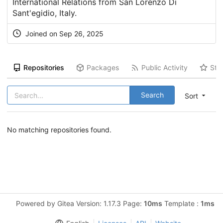
International Relations from San Lorenzo Di
Sant'egidio, Italy.
Joined on Sep 26, 2025
Repositories
Packages
Public Activity
Sta
Search
Sort
No matching repositories found.
Powered by Gitea Version: 1.17.3 Page:
10ms
Template :
1ms