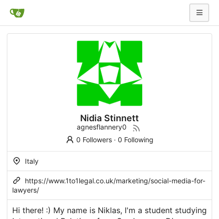
Nidia Stinnett
agnesflannery0
0 Followers
·
0 Following
Italy
https://www.1to1legal.co.uk/marketing/social-media-for-
lawyers/
Hi there! :) My name is Niklas, I'm a student studying