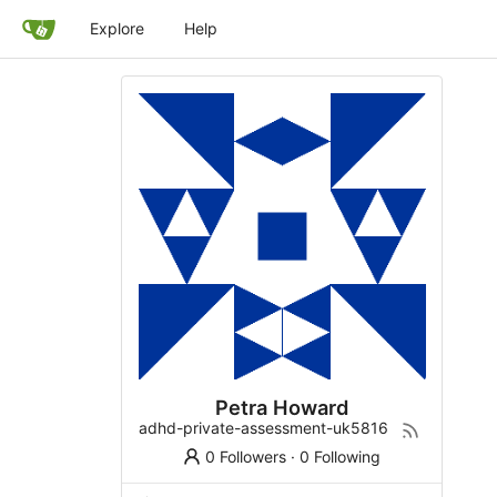
Explore
Help
Petra Howard
adhd-private-assessment-uk5816
0 Followers
·
0 Following