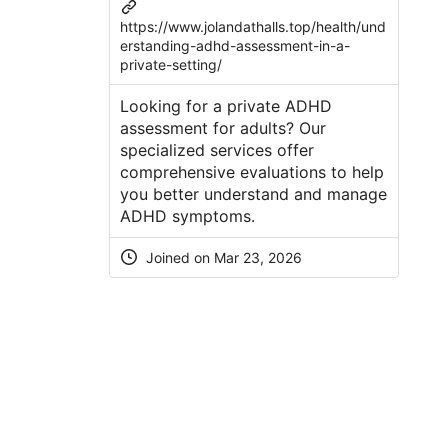
https://www.jolandathalls.top/health/und
erstanding-adhd-assessment-in-a-
private-setting/
Looking for a private ADHD
assessment for adults? Our
specialized services offer
comprehensive evaluations to help
you better understand and manage
ADHD symptoms.
Joined on Mar 23, 2026