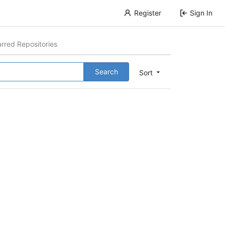
Register
Sign In
arred Repositories
Search
Sort