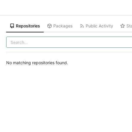
Repositories
Packages
Public Activity
St
No matching repositories found.