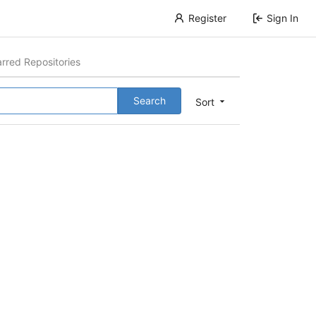
Register
Sign In
arred Repositories
Search
Sort