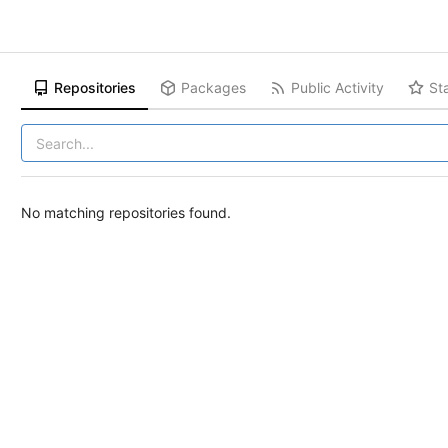
Repositories
Packages
Public Activity
St
No matching repositories found.