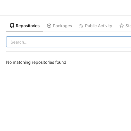
Repositories
Packages
Public Activity
St
No matching repositories found.