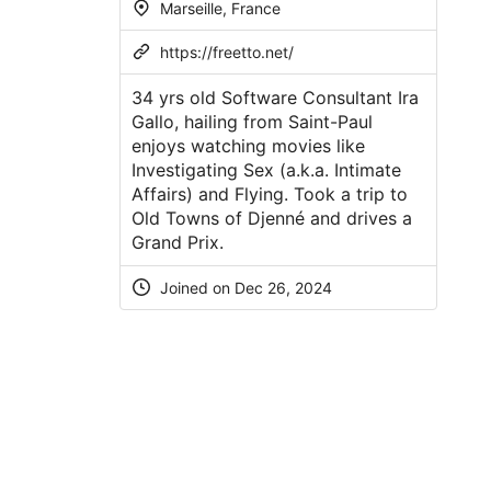
Marseille, France
https://freetto.net/
34 yrs old Software Consultant Ira
Gallo, hailing from Saint-Paul
enjoys watching movies like
Investigating Sex (a.k.a. Intimate
Affairs) and Flying. Took a trip to
Old Towns of Djenné and drives a
Grand Prix.
Joined on Dec 26, 2024