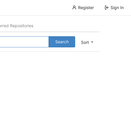
Register
Sign In
arred Repositories
Search
Sort