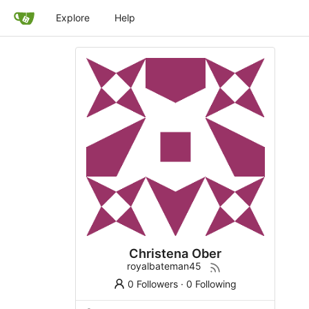
Explore
Help
Christena Ober
royalbateman45
0 Followers
·
0 Following