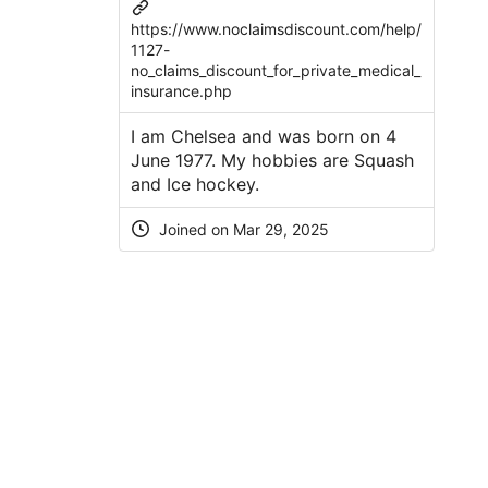
https://www.noclaimsdiscount.com/help/
1127-
no_claims_discount_for_private_medical_
insurance.php
I am Chelsea and was born on 4
June 1977. My hobbies are Squash
and Ice hockey.
Joined on Mar 29, 2025