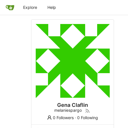
Explore
Help
Gena Claflin
melaniespargo
0 Followers
·
0 Following