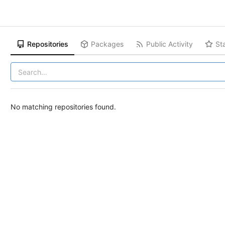
Repositories
Packages
Public Activity
St
No matching repositories found.