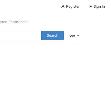
Register
Sign In
arred Repositories
Search
Sort