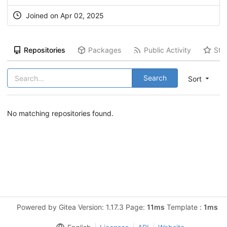
Joined on Apr 02, 2025
Repositories
Packages
Public Activity
Sta
Search
Sort
No matching repositories found.
Powered by Gitea Version: 1.17.3 Page:
11ms
Template :
1ms