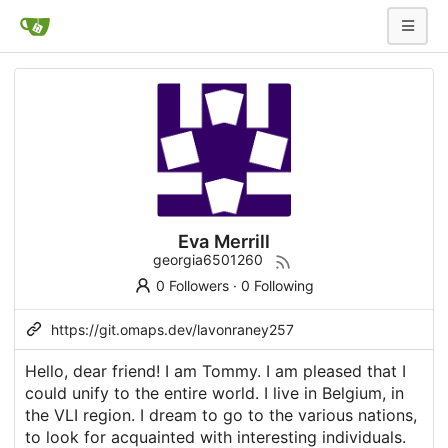
Eva Merrill
georgia6501260
0 Followers
·
0 Following
https://git.omaps.dev/lavonraney257
Hello, dear friend! I am Tommy. I am pleased that I
could unify to the entire world. I live in Belgium, in
the VLI region. I dream to go to the various nations,
to look for acquainted with interesting individuals.