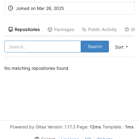
Joined on Mar 26, 2025
Repositories
Packages
Public Activity
Sta
Search
Sort
No matching repositories found.
Powered by Gitea Version: 1.17.3 Page:
12ms
Template :
1ms