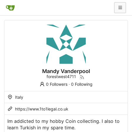
Mandy Vanderpool
forestwest4711
0 Followers
·
0 Following
Italy
https://www.1to1legal.co.uk
Im addicted to my hobby Coin collecting. I also to
learn Turkish in my spare time.